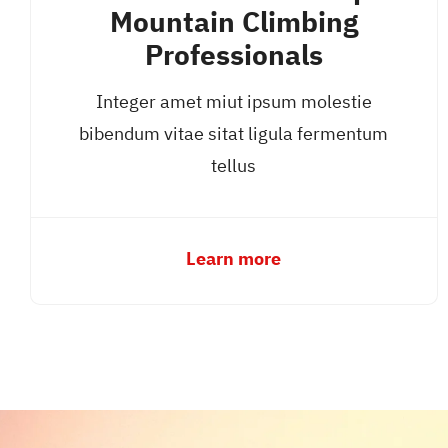
Mountain Climbing
Professionals
Integer amet miut ipsum molestie
bibendum vitae sitat ligula fermentum
tellus
Learn more