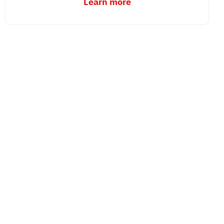
Learn more