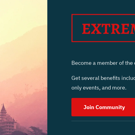
Become a member of the c
Get several benefits includ
only events, and more.
Join Community