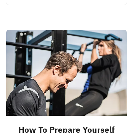
How To Prepare Yourself