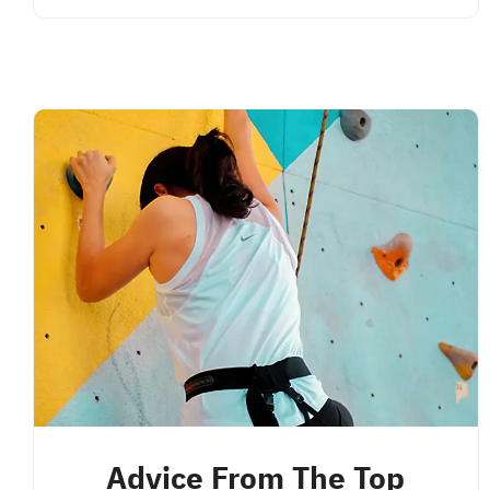
Advice From The Top