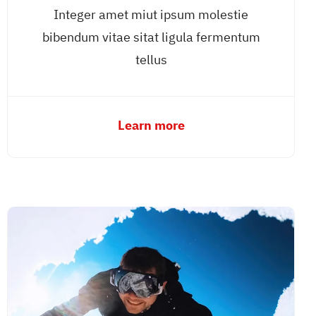
Integer amet miut ipsum molestie
bibendum vitae sitat ligula fermentum
tellus
Learn more