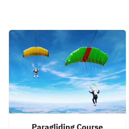
Paragliding Course