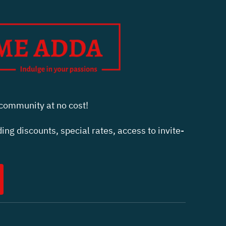
ommunity at no cost!
ing discounts, special rates, access to invite-