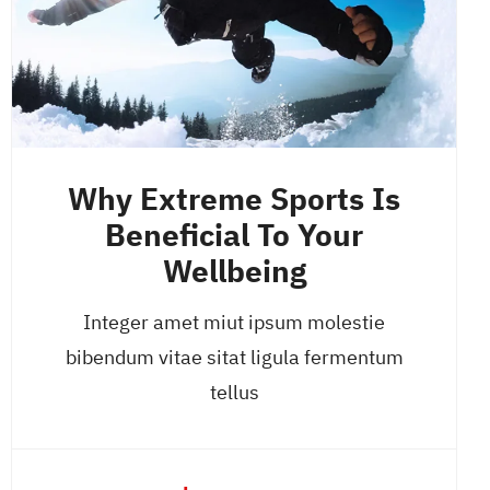
Why Extreme Sports Is
Beneficial To Your
Wellbeing
Integer amet miut ipsum molestie
bibendum vitae sitat ligula fermentum
tellus