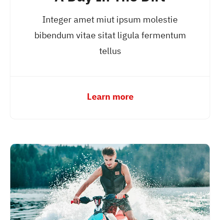
Integer amet miut ipsum molestie
bibendum vitae sitat ligula fermentum
tellus
Learn more