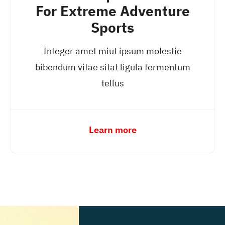
For Extreme Adventure
Sports
Integer amet miut ipsum molestie
bibendum vitae sitat ligula fermentum
tellus
Learn more