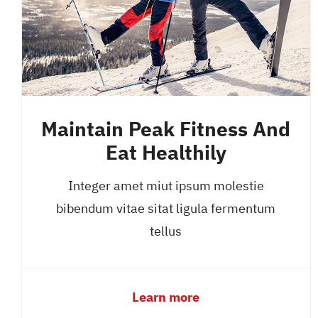
Maintain Peak Fitness And
Eat Healthily
Integer amet miut ipsum molestie
bibendum vitae sitat ligula fermentum
tellus
Learn more