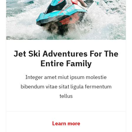
Jet Ski Adventures For The
Entire Family
Integer amet miut ipsum molestie
bibendum vitae sitat ligula fermentum
tellus
Learn more