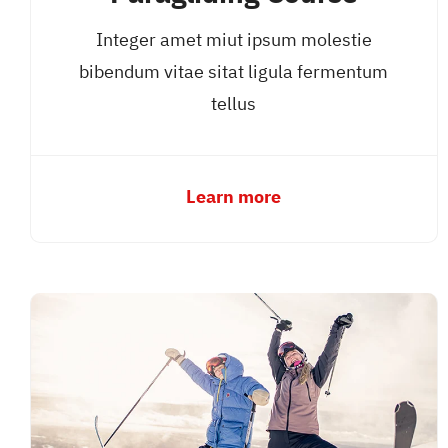
Integer amet miut ipsum molestie
bibendum vitae sitat ligula fermentum
tellus
Learn more