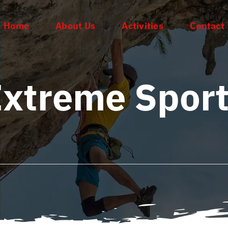
Home
About Us
Activities
Contact
xtreme Spor