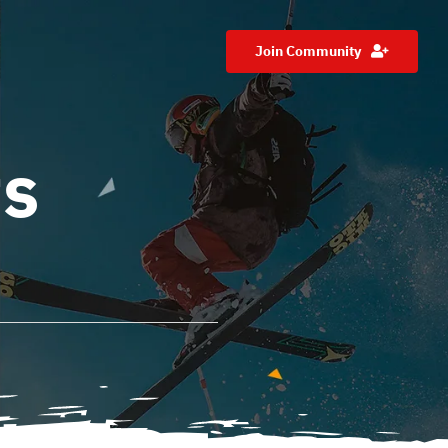
Join Community
ts