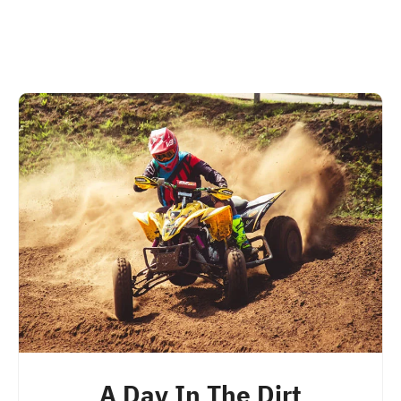
A Day In The Dirt