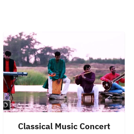
Classical Music Concert