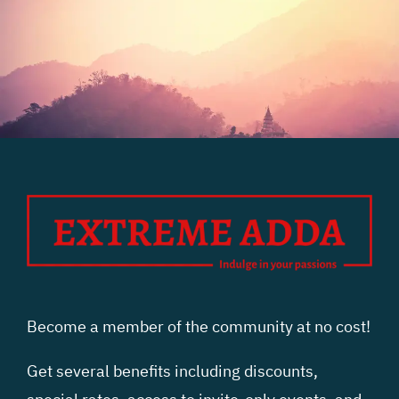
Become a member of the community at no cost!
Get several benefits including discounts,