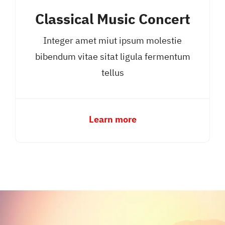
Classical Music Concert
Integer amet miut ipsum molestie
bibendum vitae sitat ligula fermentum
tellus
Learn more